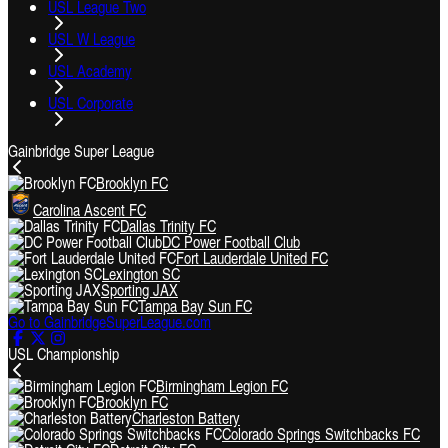
USL League Two
USL W League
USL Academy
USL Corporate
Gainbridge Super League
Brooklyn FC
Carolina Ascent FC
Dallas Trinity FC
DC Power Football Club
Fort Lauderdale United FC
Lexington SC
Sporting JAX
Tampa Bay Sun FC
Go to GainbridgeSuperLeague.com
USL Championship
Birmingham Legion FC
Brooklyn FC
Charleston Battery
Colorado Springs Switchbacks FC