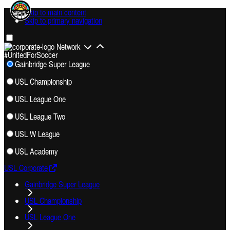
Skip to main content
Skip to primary navigation
Network
#UnitedForSoccer
Gainbridge Super League
USL Championship
USL League One
USL League Two
USL W League
USL Academy
USL Corporate
Gainbridge Super League
USL Championship
USL League One