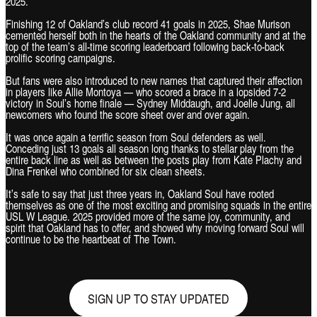
2025.
Finishing 12 of Oakland’s club record 41 goals in 2025, Shae Murison
cemented herself both in the hearts of the Oakland community and at the
top of the team’s all-time scoring leaderboard following back-to-back
prolific scoring campaigns.
But fans were also introduced to new names that captured their affection
in players like Allie Montoya — who scored a brace in a lopsided 7-2
victory in Soul’s home finale — Sydney Middaugh, and Joelle Jung, all
newcomers who found the score sheet over and over again.
It was once again a terrific season from Soul defenders as well.
Conceding just 13 goals all season long thanks to stellar play from the
entire back line as well as between the posts play from Kate Plachy and
Dina Frenkel who combined for six clean sheets.
It’s safe to say that just three years in, Oakland Soul have rooted
themselves as one of the most exciting and promising squads in the entire
USL W League. 2025 provided more of the same joy, community, and
spirit that Oakland has to offer, and showed why moving forward Soul will
continue to be the heartbeat of The Town.
SIGN UP TO STAY UPDATED