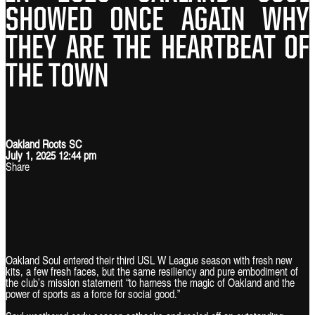
SHOWED ONCE AGAIN WHY
THEY ARE THE HEARTBEAT OF
THE TOWN
Oakland Roots SC
July 1, 2025 12:44 pm
Share
Oakland Soul entered their third USL W League season with fresh new
kits, a few fresh faces, but the same resiliency and pure embodiment of
the club’s mission statement “to harness the magic of Oakland and the
power of sports as a force for social good.”