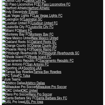
Detroit City FC
El Paso Locomotive FC
Hartford Athletic
Indy Eleven
Las Vegas Lights FC
Lexington SC
Loudoun United FC
Louisville City FC
Miami FC
Monterey Bay FC
New Mexico United
Oakland Roots SC
Orange County SC
Phoenix Rising FC
Pittsburgh Riverhounds SC
Rhode Island FC
Sacramento Republic FC
San Antonio FC
Sporting JAX
Tampa Bay Rowdies
FC Tulsa
Future Teams
Atlético Dallas
Milwaukee Pro Soccer
OKC United
Reno Pro Soccer
Santa Barbara Sky FC
USL Pro Iowa