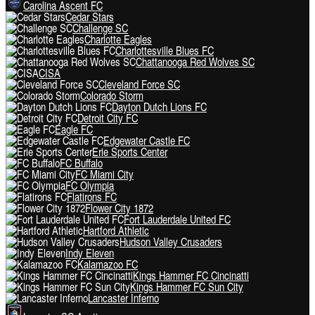
Carolina Ascent FC
Cedar Stars
Challenge SC
Charlotte Eagles
Charlottesville Blues FC
Chattanooga Red Wolves SC
CISA
Cleveland Force SC
Colorado Storm
Dayton Dutch Lions FC
Detroit City FC
Eagle FC
Edgewater Castle FC
Erie Sports Center
FC Buffalo
FC Miami City
FC Olympia
Flatirons FC
Flower City 1872
Fort Lauderdale United FC
Hartford Athletic
Hudson Valley Crusaders
Indy Eleven
Kalamazoo FC
Kings Hammer FC Cincinatti
Kings Hammer FC Sun City
Lancaster Inferno