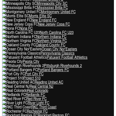
Minneapolis City SC
Mississippi Brilla FC
Montgomery United FC
Morris Elite SC
New England FC
New Jersey Copa FC
Nona FC
North Carolina FC U23
Northern Indiana FC
Northern Virginia FC
Oakland County FC
Ocean City Nor'Easters
Pennsylvania Classics
Patuxent Football Athletics
Peoria City
Pittsburgh Riverhounds 2
Portland Bangers FC
Port City FC
Project 510
Reading United AC
Real Central NJ
Real Colorado
Redlands FC
Red River FC
River Light FC
RKC Third Coast
Rochester FC
Rockford Raptors FC