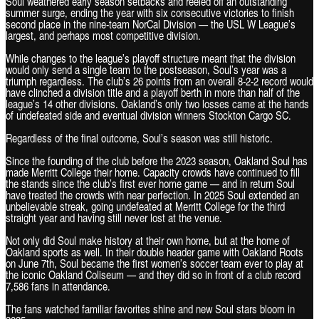
Soul weathered early season setbacks and reeled off an outstanding
summer surge, ending the year with six consecutive victories to finish
second place in the nine-team NorCal Division — the USL W League’s
largest, and perhaps most competitive division.
While changes to the league’s playoff structure meant that the division
would only send a single team to the postseason, Soul’s year was a
triumph regardless. The club’s 26 points from an overall 8-2-2 record would
have clinched a division title and a playoff berth in more than half of the
league’s 14 other divisions. Oakland’s only two losses came at the hands
of undefeated side and eventual division winners Stockton Cargo SC.
Regardless of the final outcome, Soul’s season was still historic.
Since the founding of the club before the 2023 season, Oakland Soul has
made Merritt College their home. Capacity crowds have continued to fill
the stands since the club’s first ever home game — and in return Soul
have treated the crowds with near perfection. In 2025 Soul extended an
unbelievable streak, going undefeated at Merritt College for the third
straight year and having still never lost at the venue.
Not only did Soul make history at their own home, but at the home of
Oakland sports as well. In their double header game with Oakland Roots
on June 7th, Soul became the first women’s soccer team ever to play at
the iconic Oakland Coliseum — and they did so in front of a club record
7,586 fans in attendance.
The fans watched familiar favorites shine and new Soul stars bloom in