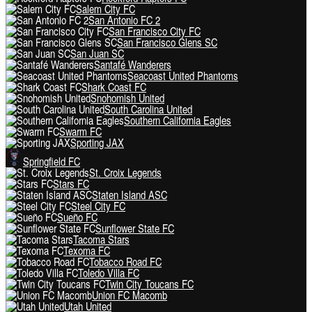
Salem City FC
San Antonio FC 2
San Francisco City FC
San Francisco Glens SC
San Juan SC
Santafé Wanderers
Seacoast United Phantoms
Shark Coast FC
Snohomish United
South Carolina United
Southern California Eagles
Swarm FC
Sporting JAX
Springfield FC
St. Croix Legends
Stars FC
Staten Island ASC
Steel City FC
Sueño FC
Sunflower State FC
Tacoma Stars
Texoma FC
Tobacco Road FC
Toledo Villa FC
Twin City Toucans FC
Union FC Macomb
Utah United