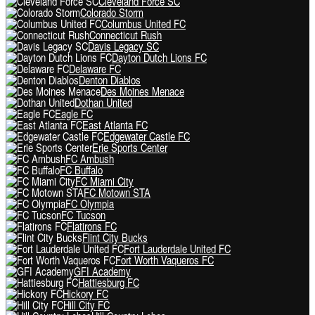
Cleveland Force SC
Colorado Storm
Columbus United FC
Connecticut Rush
Davis Legacy SC
Dayton Dutch Lions FC
Delaware FC
Denton Diablos
Des Moines Menace
Dothan United
Eagle FC
East Atlanta FC
Edgewater Castle FC
Erie Sports Center
FC Ambush
FC Buffalo
FC Miami City
FC Motown STA
FC Olympia
FC Tucson
Flatirons FC
Flint City Bucks
Fort Lauderdale United FC
Fort Worth Vaqueros FC
GFI Academy
Hattiesburg FC
Hickory FC
Hill City FC