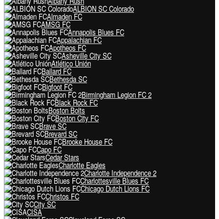
Albany Rush
ALBION SC Colorado
Almaden FC
AMSG FC
Annapolis Blues FC
Appalachian FC
Apotheos FC
Asheville City SC
Atlético Unión
Ballard FC
Bethesda SC
Bigfoot FC
Birmingham Legion FC 2
Black Rock FC
Boston Bolts
Boston City FC
Brave SC
Brevard SC
Brooke House FC
Capo FC
Cedar Stars
Charlotte Eagles
Charlotte Independence 2
Charlottesville Blues FC
Chicago Dutch Lions FC
Christos FC
City SC
CISA