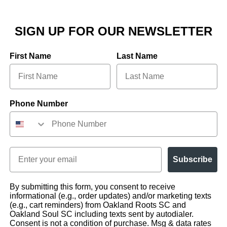
SIGN UP FOR OUR NEWSLETTER
First Name
Last Name
Phone Number
Email
Subscribe
By submitting this form, you consent to receive
informational (e.g., order updates) and/or marketing texts
(e.g., cart reminders) from Oakland Roots SC and
Oakland Soul SC including texts sent by autodialer.
Consent is not a condition of purchase. Msg & data rates