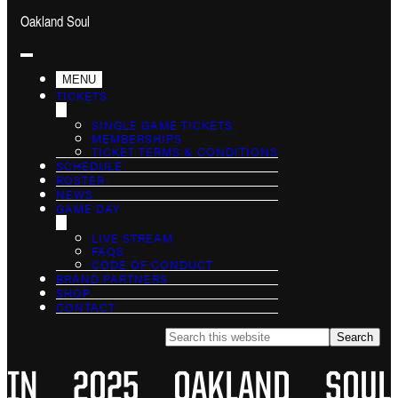
Oakland Soul
MENU
TICKETS
SINGLE GAME TICKETS
MEMBERSHIPS
TICKET TERMS & CONDITIONS
SCHEDULE
ROSTER
NEWS
GAME DAY
LIVE STREAM
FAQS
CODE OF CONDUCT
BRAND PARTNERS
SHOP
CONTACT
Search
this
website
IN 2025 OAKLAND SOUL