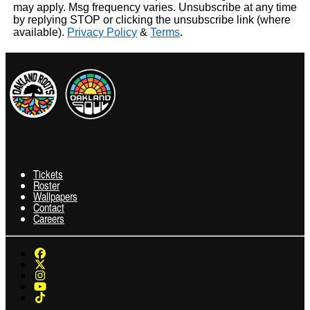
may apply. Msg frequency varies. Unsubscribe at any time
by replying STOP or clicking the unsubscribe link (where
available).
Privacy Policy
&
Terms
.
Tickets
Roster
Wallpapers
Contact
Careers