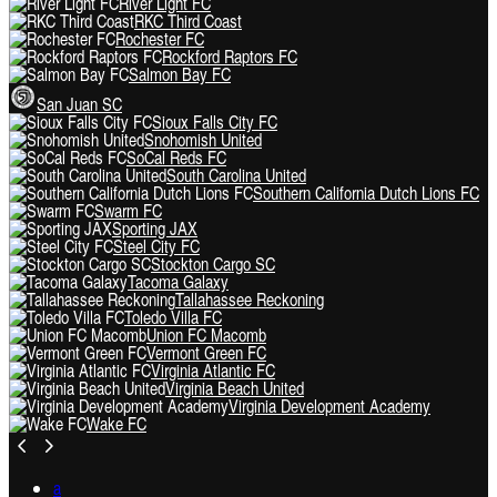
River Light FC
RKC Third Coast
Rochester FC
Rockford Raptors FC
Salmon Bay FC
San Juan SC
Sioux Falls City FC
Snohomish United
SoCal Reds FC
South Carolina United
Southern California Dutch Lions FC
Swarm FC
Sporting JAX
Steel City FC
Stockton Cargo SC
Tacoma Galaxy
Tallahassee Reckoning
Toledo Villa FC
Union FC Macomb
Vermont Green FC
Virginia Atlantic FC
Virginia Beach United
Virginia Development Academy
Wake FC
a