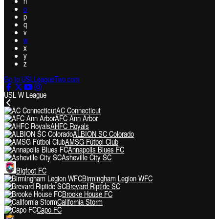
n
o
p
q
v
w
x
y
z
Go to USLLeagueTwo.com
USL W League
AC Connecticut
AFC Ann Arbor
AHFC Royals
ALBION SC Colorado
AMSG Fútbol Club
Annapolis Blues FC
Asheville City SC
Bigfoot FC
Birmingham Legion WFC
Brevard Riptide SC
Brooke House FC
California Storm
Capo FC