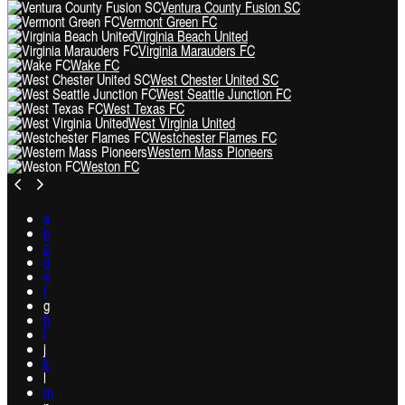
Ventura County Fusion SC
Vermont Green FC
Virginia Beach United
Virginia Marauders FC
Wake FC
West Chester United SC
West Seattle Junction FC
West Texas FC
West Virginia United
Westchester Flames FC
Western Mass Pioneers
Weston FC
a
b
c
d
e
f
g
h
i
j
k
l
m