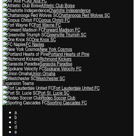
AV Alta FC
Athletic Club Boise
Charlotte Independence
Chattanooga Red Wolves SC
Corpus Christi FC
Fort Wayne FC
Forward Madison FC
Greenville Triumph SC
One Knox SC
FC Naples
New York Cosmos
Portland Hearts of Pine
Richmond Kickers
Sarasota Paradise
Spokane Velocity FC
Union Omaha
Westchester SC
Expansion Teams
Fort Lauderdale United FC
Port St. Lucie SC
Rodeo Soccer Club
Sporting Cascades FC
a
b
c
d
e