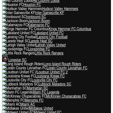
Hill Country Lobos
Houston FC
Hudson Valley Hammers
Inter Gainesville KF
Ironbound SC
Jackson Boom
Kalamazoo FC
Kings Hammer FC Columbus
Lakeland United FC
Lansing City Football
Laredo Heat SC
Lehigh Valley United
Lionsbridge FC
Little Rock Rangers
Lonestar SC
Long Island Rough Riders
Lorain County Leviathan FC
Loudoun United FC 2
Louisiana Krewe FC
Louisville City FC
Lubbock Matadors SC
Manhattan SC
Marin FC Legends
McKinney Chupacabras FC
Memphis FC
Miami AC
Midlakes United
Midwest United FC