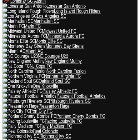
Lonestar SC Austin
Lonestar San Antonio
Long Island Rough Riders
Los Angeles SC
Manhattan SC
Marin FC
Midwest United FC
Minnesota Aurora FC
Morris Elite SC
Monterey Bay Sirens
Miami AC
NC Courage U23
New England Mutiny
NJ Copa FC
North Carolina Fusion
Northern Virginia FC
Oakland Soul SC
One Knoxville
Paisley Athletic FC
Patuxent Football Athletics
Pittsburgh Riveters SC
Pleasanton Rage
Port City FC
Portland Cherry Bombs FC
Racing Louisville FC
Rally Madison FC
Real Colorado
Richmond Ivy SC