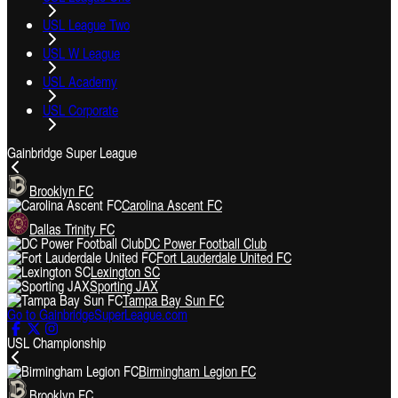
USL League Two
USL W League
USL Academy
USL Corporate
Gainbridge Super League
Brooklyn FC
Carolina Ascent FC
Dallas Trinity FC
DC Power Football Club
Fort Lauderdale United FC
Lexington SC
Sporting JAX
Tampa Bay Sun FC
Go to GainbridgeSuperLeague.com
USL Championship
Birmingham Legion FC
Brooklyn FC