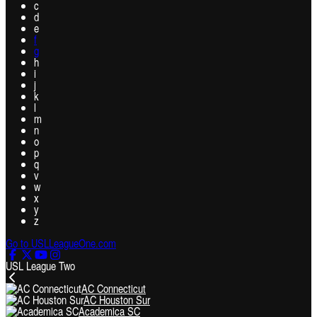
c
d
e
f
g
h
i
j
k
l
m
n
o
p
q
v
w
x
y
z
Go to USLLeagueOne.com
USL League Two
AC Connecticut
AC Houston Sur
Academica SC