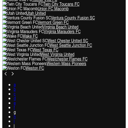
Twin City Toucans FC
Union FC Macomb
Utah United
Ventura County Fusion SC
Vermont Green FC
Virginia Beach United
Virginia Marauders FC
Wake FC
West Chester United SC
West Seattle Junction FC
West Texas FC
West Virginia United
Westchester Flames FC
Western Mass Pioneers
Weston FC
a
b
c
d
e
f
g
h
i
j