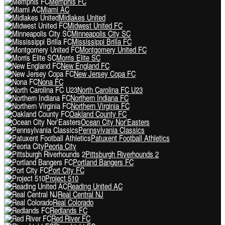
Memphis FC
Miami AC
Midlakes United
Midwest United FC
Minneapolis City SC
Mississippi Brilla FC
Montgomery United FC
Morris Elite SC
New England FC
New Jersey Copa FC
Nona FC
North Carolina FC U23
Northern Indiana FC
Northern Virginia FC
Oakland County FC
Ocean City Nor'Easters
Pennsylvania Classics
Patuxent Football Athletics
Peoria City
Pittsburgh Riverhounds 2
Portland Bangers FC
Port City FC
Project 510
Reading United AC
Real Central NJ
Real Colorado
Redlands FC
Red River FC