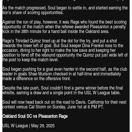
As the match progressed, Soul began to settle in, and started earning the
lion’s share of scoring opportunities.
Against the run of play, however, it was Rage who found the best scoring
opportunity of the match when the referee awarded Pleasanton a penalty
kick in the 38th minute for a hand ball inside the Oakland area.
Rage’s Trinidad Quiroz lined up at the dot for the try, and put a shot
towards the lower left of goal. But Soul keeper Dina Frankel rose to the
occasion, diving to her right to make the low save and keeping her
position to fend off the rebound opportunity the Quiroz put just wide left of
the post to keep the match level.
Soul began pushing for a goal even harder in the second half, as the club
leader in goals Shae Murison checked in at half-time and immediately
made a difference on the offensive front.
Despite the late push, Soul couldn’t find a game winner before the final
whistle, earning a draw and a single point in the USL W League table.
Soul will now head back out on the road to Davis, California for their next
contest versus Cal Storm on Sunday, June 1st at 6 PM PT.
Oakland Soul SC vs Pleasanton Rage
USL W League | May 29, 2025