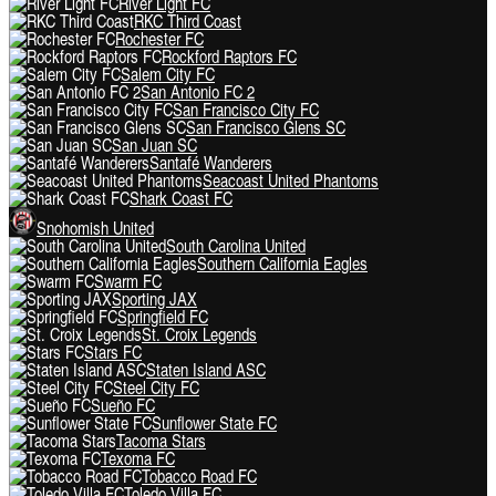
River Light FC
RKC Third Coast
Rochester FC
Rockford Raptors FC
Salem City FC
San Antonio FC 2
San Francisco City FC
San Francisco Glens SC
San Juan SC
Santafé Wanderers
Seacoast United Phantoms
Shark Coast FC
Snohomish United
South Carolina United
Southern California Eagles
Swarm FC
Sporting JAX
Springfield FC
St. Croix Legends
Stars FC
Staten Island ASC
Steel City FC
Sueño FC
Sunflower State FC
Tacoma Stars
Texoma FC
Tobacco Road FC
Toledo Villa FC