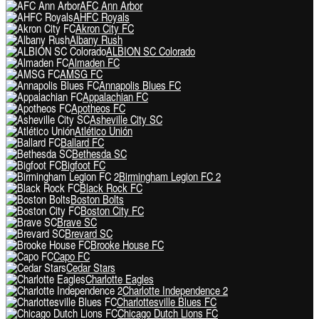
AFC Ann Arbor
AHFC Royals
Akron City FC
Albany Rush
ALBION SC Colorado
Almaden FC
AMSG FC
Annapolis Blues FC
Appalachian FC
Apotheos FC
Asheville City SC
Atlético Unión
Ballard FC
Bethesda SC
Bigfoot FC
Birmingham Legion FC 2
Black Rock FC
Boston Bolts
Boston City FC
Brave SC
Brevard SC
Brooke House FC
Capo FC
Cedar Stars
Charlotte Eagles
Charlotte Independence 2
Charlottesville Blues FC
Chicago Dutch Lions FC