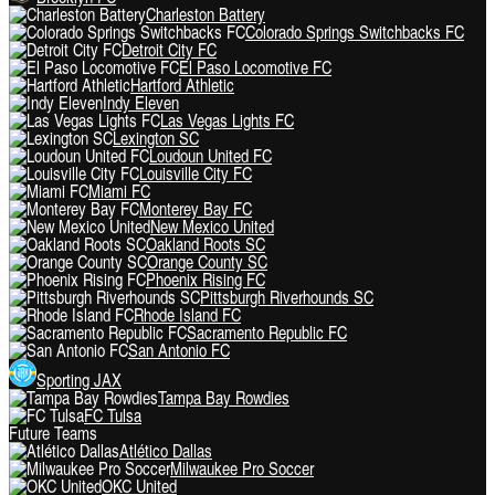
Charleston Battery
Colorado Springs Switchbacks FC
Detroit City FC
El Paso Locomotive FC
Hartford Athletic
Indy Eleven
Las Vegas Lights FC
Lexington SC
Loudoun United FC
Louisville City FC
Miami FC
Monterey Bay FC
New Mexico United
Oakland Roots SC
Orange County SC
Phoenix Rising FC
Pittsburgh Riverhounds SC
Rhode Island FC
Sacramento Republic FC
San Antonio FC
Sporting JAX
Tampa Bay Rowdies
FC Tulsa
Future Teams
Atlético Dallas
Milwaukee Pro Soccer
OKC United