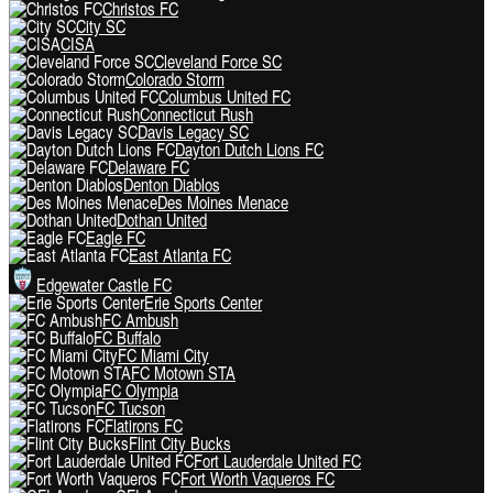
Christos FC
City SC
CISA
Cleveland Force SC
Colorado Storm
Columbus United FC
Connecticut Rush
Davis Legacy SC
Dayton Dutch Lions FC
Delaware FC
Denton Diablos
Des Moines Menace
Dothan United
Eagle FC
East Atlanta FC
Edgewater Castle FC
Erie Sports Center
FC Ambush
FC Buffalo
FC Miami City
FC Motown STA
FC Olympia
FC Tucson
Flatirons FC
Flint City Bucks
Fort Lauderdale United FC
Fort Worth Vaqueros FC