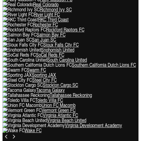
Real Colorado
Richmond Ivy SC
River Light FC
RKC Third Coast
Rochester FC
Rockford Raptors FC
Salmon Bay FC
San Juan SC
Sioux Falls City FC
Snohomish United
SoCal Reds FC
South Carolina United
Southern California Dutch Lions FC
Swarm FC
Sporting JAX
Steel City FC
Stockton Cargo SC
Tacoma Galaxy
Tallahassee Reckoning
Toledo Villa FC
Union FC Macomb
Vermont Green FC
Virginia Atlantic FC
Virginia Beach United
Virginia Development Academy
Wake FC