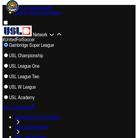
Skip to main content
Skip to primary navigation
Network
#UnitedForSoccer
Gainbridge Super League
USL Championship
USL League One
USL League Two
USL W League
USL Academy
USL Corporate
Gainbridge Super League
USL Championship
USL League One