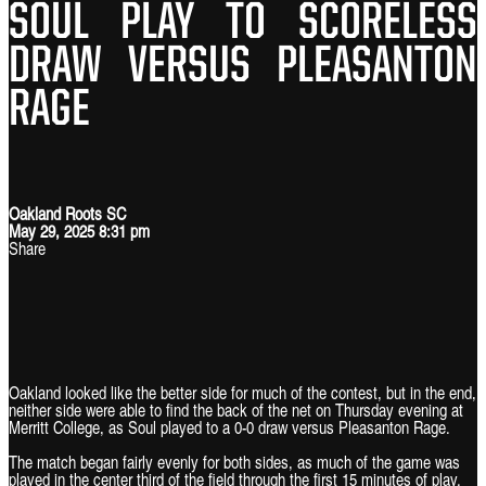
SOUL PLAY TO SCORELESS
DRAW VERSUS PLEASANTON
RAGE
Oakland Roots SC
May 29, 2025 8:31 pm
Share
Oakland looked like the better side for much of the contest, but in the end,
neither side were able to find the back of the net on Thursday evening at
Merritt College, as Soul played to a 0-0 draw versus Pleasanton Rage.
The match began fairly evenly for both sides, as much of the game was
played in the center third of the field through the first 15 minutes of play.