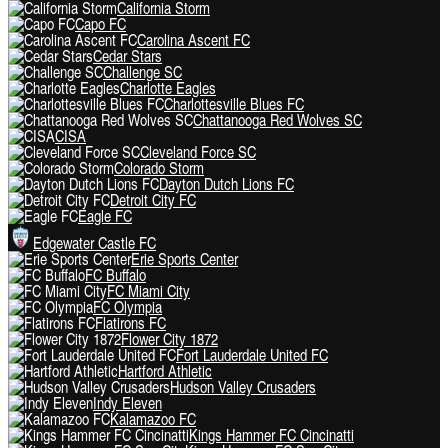
California Storm
Capo FC
Carolina Ascent FC
Cedar Stars
Challenge SC
Charlotte Eagles
Charlottesville Blues FC
Chattanooga Red Wolves SC
CISA
Cleveland Force SC
Colorado Storm
Dayton Dutch Lions FC
Detroit City FC
Eagle FC
Edgewater Castle FC
Erie Sports Center
FC Buffalo
FC Miami City
FC Olympia
Flatirons FC
Flower City 1872
Fort Lauderdale United FC
Hartford Athletic
Hudson Valley Crusaders
Indy Eleven
Kalamazoo FC
Kings Hammer FC Cincinatti