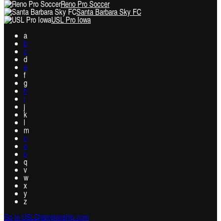
Reno Pro Soccer
Santa Barbara Sky FC
USL Pro Iowa
a
b
c
d
e
f
g
h
i
j
k
l
m
n
o
p
q
v
w
x
y
z
Go to USLChampionship.com