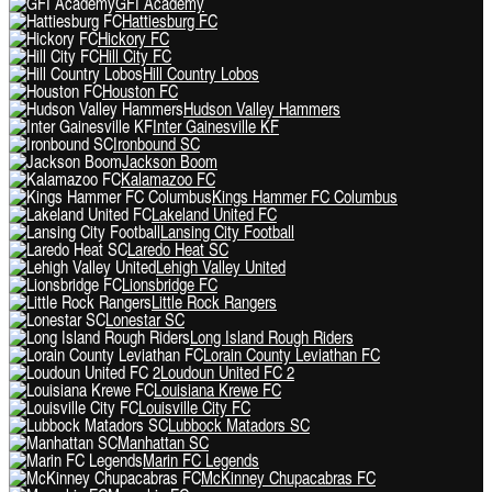
GFI Academy
Hattiesburg FC
Hickory FC
Hill City FC
Hill Country Lobos
Houston FC
Hudson Valley Hammers
Inter Gainesville KF
Ironbound SC
Jackson Boom
Kalamazoo FC
Kings Hammer FC Columbus
Lakeland United FC
Lansing City Football
Laredo Heat SC
Lehigh Valley United
Lionsbridge FC
Little Rock Rangers
Lonestar SC
Long Island Rough Riders
Lorain County Leviathan FC
Loudoun United FC 2
Louisiana Krewe FC
Louisville City FC
Lubbock Matadors SC
Manhattan SC
Marin FC Legends
McKinney Chupacabras FC