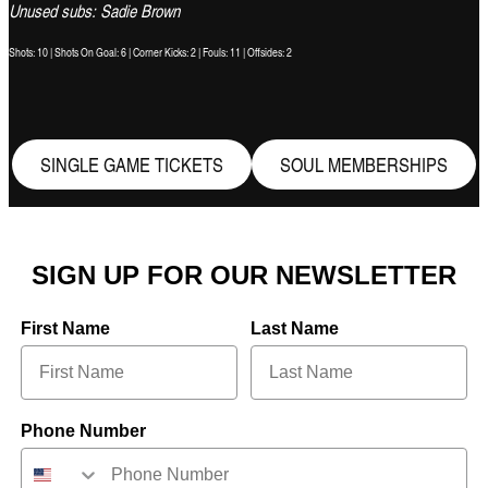
Unused subs: Sadie Brown
Shots: 10 | Shots On Goal: 6 | Corner Kicks: 2 | Fouls: 11 | Offsides: 2
SINGLE GAME TICKETS
SOUL MEMBERSHIPS
SIGN UP FOR OUR NEWSLETTER
First Name
Last Name
Phone Number