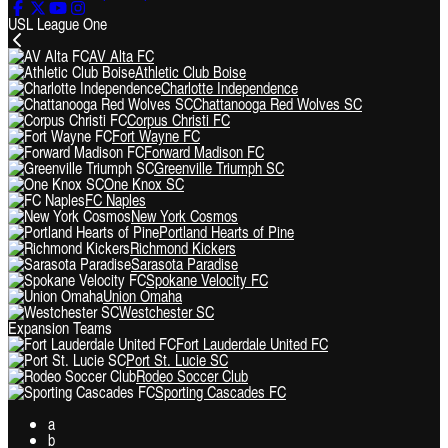
USL League One
AV Alta FC
Athletic Club Boise
Charlotte Independence
Chattanooga Red Wolves SC
Corpus Christi FC
Fort Wayne FC
Forward Madison FC
Greenville Triumph SC
One Knox SC
FC Naples
New York Cosmos
Portland Hearts of Pine
Richmond Kickers
Sarasota Paradise
Spokane Velocity FC
Union Omaha
Westchester SC
Expansion Teams
Fort Lauderdale United FC
Port St. Lucie SC
Rodeo Soccer Club
Sporting Cascades FC
a
b