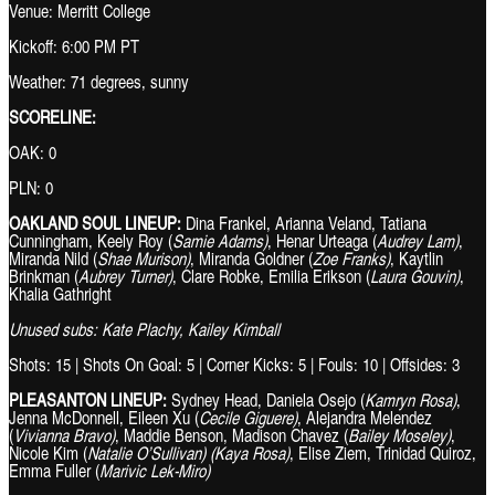
Venue: Merritt College
Kickoff: 6:00 PM PT
Weather: 71 degrees, sunny
SCORELINE:
OAK: 0
PLN: 0
OAKLAND SOUL LINEUP:
Dina Frankel, Arianna Veland, Tatiana
Cunningham, Keely Roy (
Samie Adams)
, Henar Urteaga (
Audrey Lam)
,
Miranda Nild (
Shae Murison)
, Miranda Goldner (
Zoe Franks)
, Kaytlin
Brinkman (
Aubrey Turner)
, Clare Robke, Emilia Erikson (
Laura Gouvin)
,
Khalia Gathright
Unused subs:
Kate Plachy, Kailey Kimball
Shots: 15 | Shots On Goal: 5 | Corner Kicks: 5 | Fouls: 10 | Offsides: 3
PLEASANTON LINEUP:
Sydney Head, Daniela Osejo (
Kamryn Rosa)
,
Jenna McDonnell, Eileen Xu (
Cecile Giguere)
, Alejandra Melendez
(
Vivianna Bravo)
, Maddie Benson, Madison Chavez (
Bailey Moseley)
,
Nicole Kim (
Natalie O’Sullivan) (Kaya Rosa)
, Elise Ziem, Trinidad Quiroz,
Emma Fuller (
Marivic Lek-Miro)