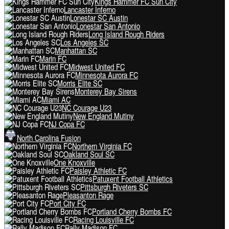
Kings Hammer FC Sun City
Lancaster Inferno
Lonestar SC Austin
Lonestar San Antonio
Long Island Rough Riders
Los Angeles SC
Manhattan SC
Marin FC
Midwest United FC
Minnesota Aurora FC
Morris Elite SC
Monterey Bay Sirens
Miami AC
NC Courage U23
New England Mutiny
NJ Copa FC
North Carolina Fusion
Northern Virginia FC
Oakland Soul SC
One Knoxville
Paisley Athletic FC
Patuxent Football Athletics
Pittsburgh Riveters SC
Pleasanton Rage
Port City FC
Portland Cherry Bombs FC
Racing Louisville FC
Rally Madison FC