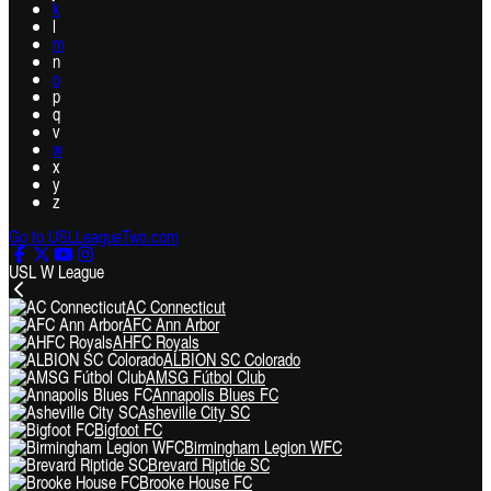
k
l
m
n
o
p
q
v
w
x
y
z
Go to USLLeagueTwo.com
USL W League
AC Connecticut
AFC Ann Arbor
AHFC Royals
ALBION SC Colorado
AMSG Fútbol Club
Annapolis Blues FC
Asheville City SC
Bigfoot FC
Birmingham Legion WFC
Brevard Riptide SC
Brooke House FC