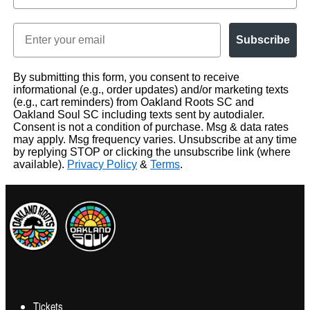
Email
Subscribe
By submitting this form, you consent to receive
informational (e.g., order updates) and/or marketing texts
(e.g., cart reminders) from Oakland Roots SC and
Oakland Soul SC including texts sent by autodialer.
Consent is not a condition of purchase. Msg & data rates
may apply. Msg frequency varies. Unsubscribe at any time
by replying STOP or clicking the unsubscribe link (where
available).
Privacy Policy
&
Terms
.
Tickets