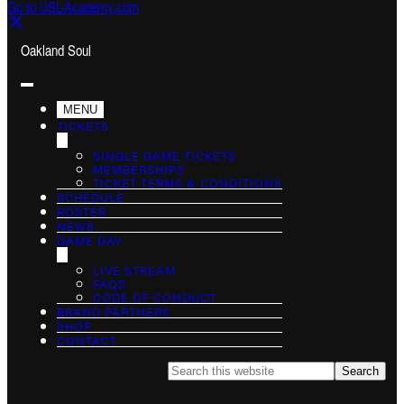
Go to USL-Academy.com
Oakland Soul
MENU
TICKETS
SINGLE GAME TICKETS
MEMBERSHIPS
TICKET TERMS & CONDITIONS
SCHEDULE
ROSTER
NEWS
GAME DAY
LIVE STREAM
FAQS
CODE OF CONDUCT
BRAND PARTNERS
SHOP
CONTACT
Search
this
website